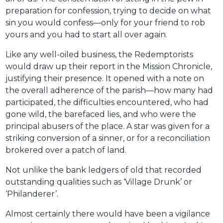
preparation for confession, trying to decide on what
sin you would confess—only for your friend to rob
yours and you had to start all over again.
Like any well-oiled business, the Redemptorists
would draw up their report in the Mission Chronicle,
justifying their presence. It opened with a note on
the overall adherence of the parish—how many had
participated, the difficulties encountered, who had
gone wild, the barefaced lies, and who were the
principal abusers of the place. A star was given for a
striking conversion of a sinner, or for a reconciliation
brokered over a patch of land.
Not unlike the bank ledgers of old that recorded
outstanding qualities such as ‘Village Drunk’ or
‘Philanderer’.
Almost certainly there would have been a vigilance