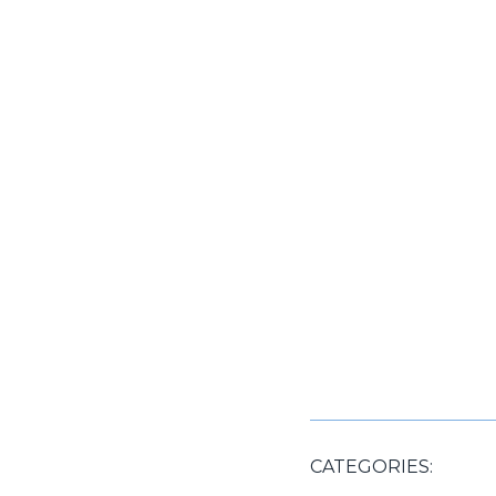
CATEGORIES: