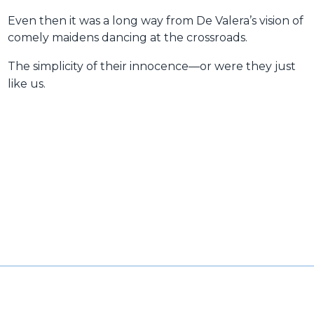
Even then it was a long way from De Valera’s vision of
comely maidens dancing at the crossroads.
The simplicity of their innocence—or were they just
like us.