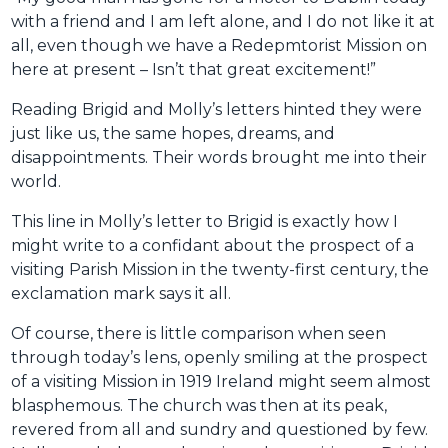
with a friend and I am left alone, and I do not like it at
all, even though we have a Redepmtorist Mission on
here at present – Isn’t that great excitement!”
Reading Brigid and Molly’s letters hinted they were
just like us, the same hopes, dreams, and
disappointments. Their words brought me into their
world.
This line in Molly’s letter to Brigid is exactly how I
might write to a confidant about the prospect of a
visiting Parish Mission in the twenty-first century, the
exclamation mark says it all.
Of course, there is little comparison when seen
through today’s lens, openly smiling at the prospect
of a visiting Mission in 1919 Ireland might seem almost
blasphemous. The church was then at its peak,
revered from all and sundry and questioned by few.