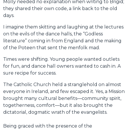
Molly needed no explanation when writing to Brigid;
they shared their own code, a link back to the old
days.
I imagine them skitting and laughing at the lectures
on the evils of the dance halls, the “Godless
literature” coming in from England and the making
of the Poteen that sent the menfolk mad.
Times were shifting. Young people wanted outlets
for fun, and dance hall owners wanted to cash in. A
sure recipe for success.
The Catholic Church held a stranglehold on almost
everyone in Ireland, and few escaped it. Yes, a Mission
brought many cultural benefits—community spirit,
togetherness, comfort—but it also brought the
dictatorial, dogmatic wrath of the evangelists.
Being graced with the presence of the