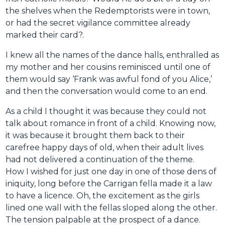
the shelves when the Redemptorists were in town,
or had the secret vigilance committee already
marked their card?.
I knew all the names of the dance halls, enthralled as
my mother and her cousins reminisced until one of
them would say ‘Frank was awful fond of you Alice,’
and then the conversation would come to an end.
As a child I thought it was because they could not
talk about romance in front of a child. Knowing now,
it was because it brought them back to their
carefree happy days of old, when their adult lives
had not delivered a continuation of the theme.
How I wished for just one day in one of those dens of
iniquity, long before the Carrigan fella made it a law
to have a licence. Oh, the excitement as the girls
lined one wall with the fellas sloped along the other.
The tension palpable at the prospect of a dance.