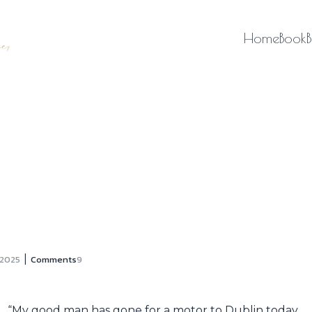
Home
Book
|
 2025
Comments
9
“My good man has gone for a motor to Dublin today