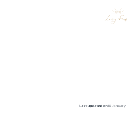
Last updated on
16 January