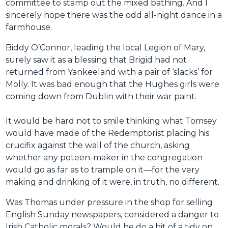
committee to stamp out the mixed bathing. And I
sincerely hope there was the odd all-night dance in a
farmhouse.
Biddy O’Connor, leading the local Legion of Mary,
surely saw it as a blessing that Brigid had not
returned from Yankeeland with a pair of ‘slacks’ for
Molly. It was bad enough that the Hughes girls were
coming down from Dublin with their war paint.
It would be hard not to smile thinking what Tomsey
would have made of the Redemptorist placing his
crucifix against the wall of the church, asking
whether any poteen-maker in the congregation
would go as far as to trample on it—for the very
making and drinking of it were, in truth, no different.
Was Thomas under pressure in the shop for selling
English Sunday newspapers, considered a danger to
Irish Catholic morals? Would he do a bit of a tidy on