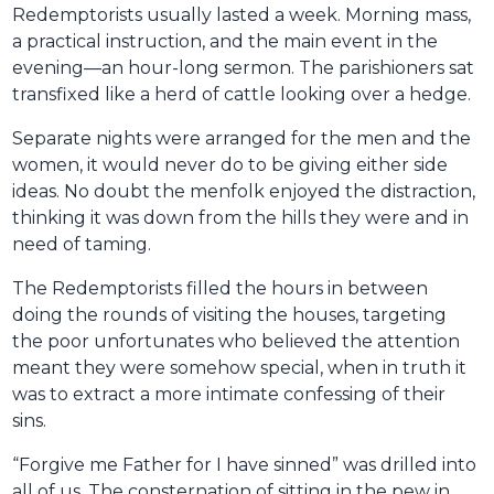
Redemptorists usually lasted a week. Morning mass,
a practical instruction, and the main event in the
evening—an hour-long sermon. The parishioners sat
transfixed like a herd of cattle looking over a hedge.
Separate nights were arranged for the men and the
women, it would never do to be giving either side
ideas. No doubt the menfolk enjoyed the distraction,
thinking it was down from the hills they were and in
need of taming.
The Redemptorists filled the hours in between
doing the rounds of visiting the houses, targeting
the poor unfortunates who believed the attention
meant they were somehow special, when in truth it
was to extract a more intimate confessing of their
sins.
“Forgive me Father for I have sinned” was drilled into
all of us. The consternation of sitting in the pew in